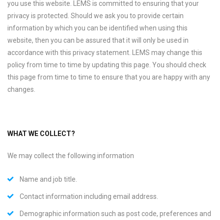
you use this website. LEMS is committed to ensuring that your
privacy is protected. Should we ask you to provide certain
information by which you can be identified when using this
website, then you can be assured that it will only be used in
accordance with this privacy statement. LEMS may change this
policy from time to time by updating this page. You should check
this page from time to time to ensure that you are happy with any
changes.
WHAT WE COLLECT?
We may collect the following information
Name and job title.
Contact information including email address.
Demographic information such as post code, preferences and