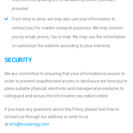
provided.
From time to time, we may also use your information to
contact you for market research purposes. We may contact
you by email, phone, fax or mail. We may use the information
to customize the website according to your interests.
SECURITY
We are committed to ensuring that your information is secure. In
order to prevent unauthorized access or disclosure we have put in
place suitable physical, electronic and managerial procedures to
safeguard and secure the information we collect online.
If you have any questions about this Policy, please feel free to
contact us through our address or write to us
at
info@locusengg.com