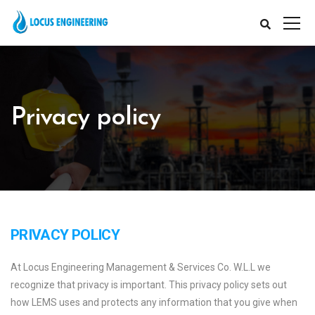
Privacy policy
PRIVACY POLICY
At Locus Engineering Management & Services Co. W.L.L we
recognize that privacy is important. This privacy policy sets out
how LEMS uses and protects any information that you give when