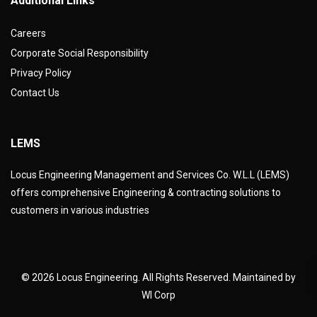
Additional Links
Careers
Corporate Social Responsibility
Privacy Policy
Contact Us
LEMS
Locus Engineering Management and Services Co. W.L.L (LEMS)
offers comprehensive Engineering & contracting solutions to
customers in various industries
© 2026 Locus Engineering. All Rights Reserved. Maintained by
WI Corp