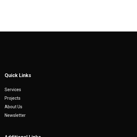
Quick Links
Services
Projects
About Us
Newsletter