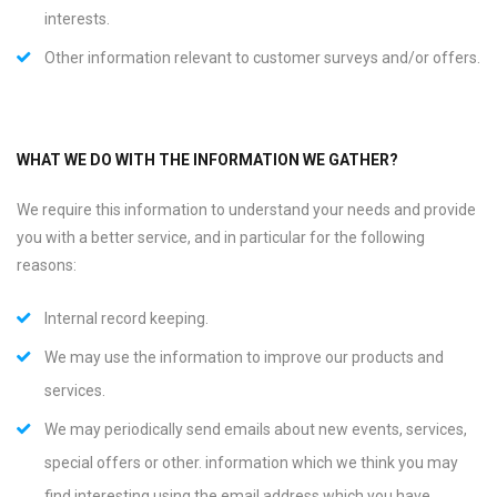
interests.
Other information relevant to customer surveys and/or offers.
WHAT WE DO WITH THE INFORMATION WE GATHER?
We require this information to understand your needs and provide
you with a better service, and in particular for the following
reasons:
Internal record keeping.
We may use the information to improve our products and
services.
We may periodically send emails about new events, services,
special offers or other. information which we think you may
find interesting using the email address which you have